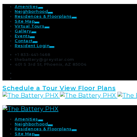
Amenities
Neighborhood
Residences & Floorplans
Site Map
Virtual Tours
Gallery
Events
Contact
Resident Login
+1 833-441-1468
thebattery@greystar.com
401 S 3rd St, Phoenix, AZ 85004
Schedule a Tour
View Floor Plans
Amenities
Neighborhood
Residences & Floorplans
Site Map