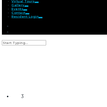
Virtual Tours
Gallery
Events
Contact
Resident Login
video
3