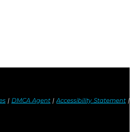
es
|
DMCA Agent
|
Accessibility Statement
|