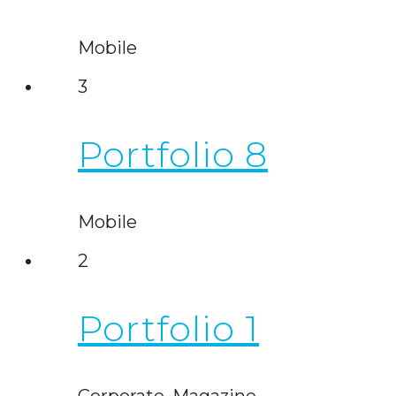
Mobile
3
Portfolio 8
Mobile
2
Portfolio 1
Corporate, Magazine