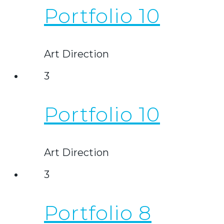
Portfolio 10
Art Direction
3
Portfolio 10
Art Direction
3
Portfolio 8