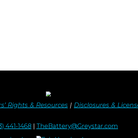
s’ Rights & Resources
|
Disclosures & Licens
3) 441-1468
|
TheBattery@Greystar.com