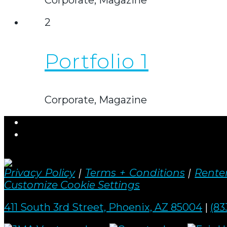
2
Portfolio 1
Corporate, Magazine
Privacy Policy
|
Terms + Conditions
|
Renter
Customize Cookie Settings
411 South 3rd Street, Phoenix, AZ 85004
|
(83